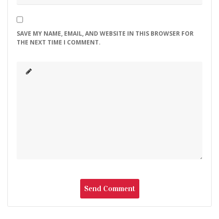
SAVE MY NAME, EMAIL, AND WEBSITE IN THIS BROWSER FOR
THE NEXT TIME I COMMENT.