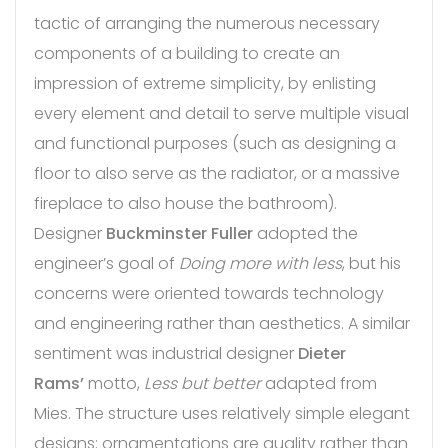
tactic of arranging the numerous necessary
components of a building to create an
impression of extreme simplicity, by enlisting
every element and detail to serve multiple visual
and functional purposes (such as designing a
floor to also serve as the radiator, or a massive
fireplace to also house the bathroom).
Designer
Buckminster Fuller
adopted the
engineer’s goal of
Doing more with less
, but his
concerns were oriented towards technology
and engineering rather than aesthetics. A similar
sentiment was industrial designer
Dieter
Rams’
motto,
Less but better
adapted from
Mies. The structure uses relatively simple elegant
designs; ornamentations are quality rather than