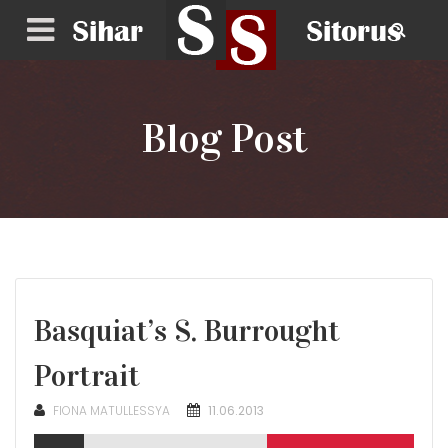
Blog Post
Basquiat’s S. Burrought
Portrait
POSTED
FIONA MATULLESSYA
11.06.2013
ON