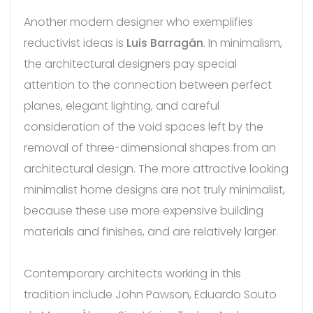
Another modern designer who exemplifies
reductivist ideas is
Luis Barragán
. In minimalism,
the architectural designers pay special
attention to the connection between perfect
planes, elegant lighting, and careful
consideration of the void spaces left by the
removal of three-dimensional shapes from an
architectural design. The more attractive looking
minimalist home designs are not truly minimalist,
because these use more expensive building
materials and finishes, and are relatively larger.
Contemporary architects working in this
tradition include John Pawson, Eduardo Souto