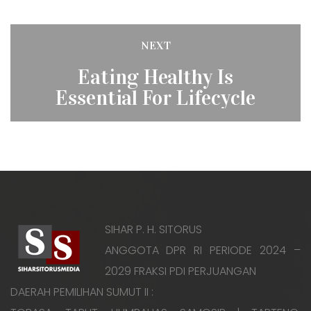
Post
NEXT
Next
navigation
Eating Healthy Is
post:
Essential For Lifecycle
SIHAR P. H. SITORUS
ANGGOTA DPR RI PERIODE 2024 –
2029 FRAKSI PDI PERJUANGAN
DAERAH PEMILIHAN SUMUT II :