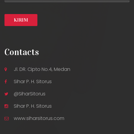
Contacts
Jl. DR. Cipto No.4, Medan
Sihar P. H. Sitorus
@SiharSitorus
Sihar P. H. Sitorus
www.siharsitorus.com