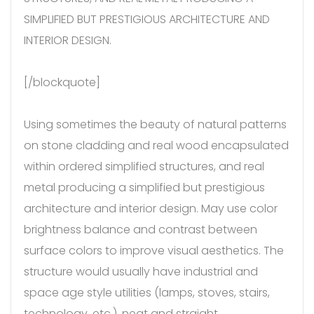
SIMPLIFIED BUT PRESTIGIOUS ARCHITECTURE AND
INTERIOR DESIGN.
[/blockquote]
Using sometimes the beauty of natural patterns
on stone cladding and real wood encapsulated
within ordered simplified structures, and real
metal producing a simplified but prestigious
architecture and interior design. May use color
brightness balance and contrast between
surface colors to improve visual aesthetics. The
structure would usually have industrial and
space age style utilities (lamps, stoves, stairs,
technology, etc.), neat and straight