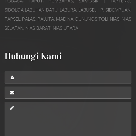
TOBASA, TAPUT, HUMBAHAS, SAMOSIR | TAPTENG,
SIBOLGA LABUHAN BATU, LABURA, LABUSEL | P. SIDEMPUAN,
TAPSEL, PALAS, PALUTA, MADINA GUNUNGSITOLI, NIAS, NIAS
SELATAN, NIAS BARAT, NIAS UTARA
Hubungi Kami