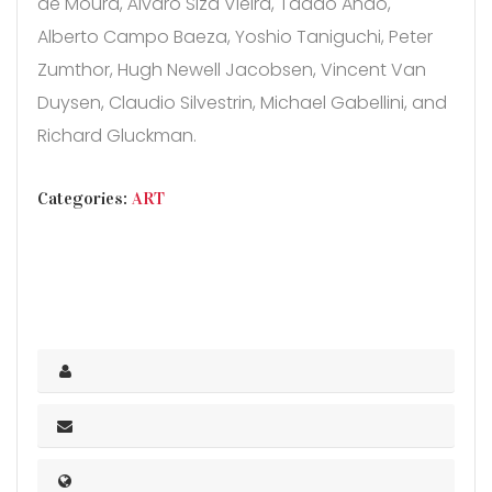
de Moura, Álvaro Siza Vieira, Tadao Ando,
Alberto Campo Baeza, Yoshio Taniguchi, Peter
Zumthor, Hugh Newell Jacobsen, Vincent Van
Duysen, Claudio Silvestrin, Michael Gabellini, and
Richard Gluckman.
CATEGORIES
Categories:
ART