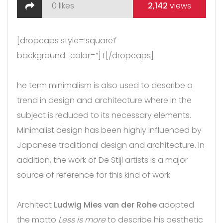
0
likes
2,142
views
[dropcaps style=’square1′
background_color=”]T[/dropcaps]
he term minimalism is also used to describe a
trend in design and architecture where in the
subject is reduced to its necessary elements.
Minimalist design has been highly influenced by
Japanese traditional design and architecture. In
addition, the work of De Stijl artists is a major
source of reference for this kind of work.
Architect
Ludwig Mies van der Rohe
adopted
the motto
Less is more
to describe his aesthetic