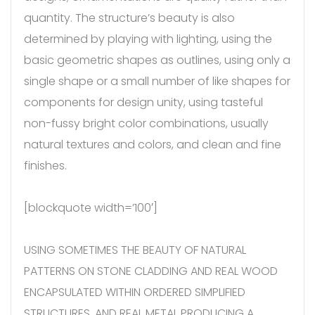
quantity. The structure’s beauty is also
determined by playing with lighting, using the
basic geometric shapes as outlines, using only a
single shape or a small number of like shapes for
components for design unity, using tasteful
non-fussy bright color combinations, usually
natural textures and colors, and clean and fine
finishes.
[blockquote width=’100′]
USING SOMETIMES THE BEAUTY OF NATURAL
PATTERNS ON STONE CLADDING AND REAL WOOD
ENCAPSULATED WITHIN ORDERED SIMPLIFIED
STRUCTURES, AND REAL METAL PRODUCING A