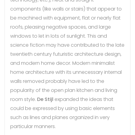
components (like walls or stairs) that appear to
be machined with equipment, flat or nearly flat
roofs, pleasing negative spaces, and large
windows to let in lots of sunlight. This and
science fiction may have contributed to the late
twentieth century futuristic architecture design,
and modern home decor. Modern minimalist
home architecture with its unnecessary internal
walls removed probably have led to the
popularity of the open plan kitchen and living
room style.
De Stijl
expanded the ideas that
could be expressed by using basic elements
such as lines and planes organized in very
particular manners.